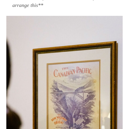
arrange this**