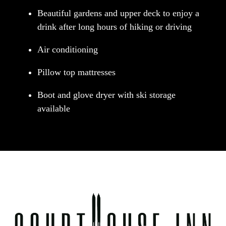
Beautiful gardens and upper deck to enjoy a
drink after long hours of hiking or driving
Air conditioning
Pillow top mattresses
Boot and glove dryer with ski storage
available