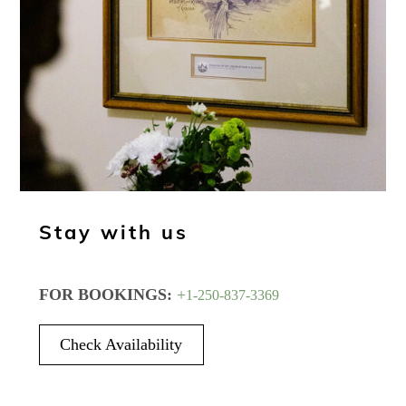
Stay with us
FOR BOOKINGS:
+
1-250-837-3369
Check Availability