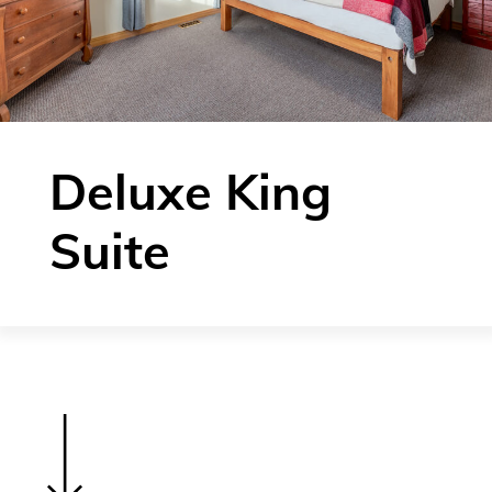
Deluxe King
Suite