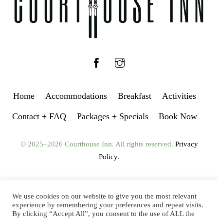
Facebook
Instagram
Home
Accommodations
Breakfast
Activities
Contact + FAQ
Packages + Specials
Book Now
© 2025–2026 Courthouse Inn. All rights reserved.
Privacy
Policy.
We use cookies on our website to give you the most relevant
experience by remembering your preferences and repeat visits.
By clicking “Accept All”, you consent to the use of ALL the