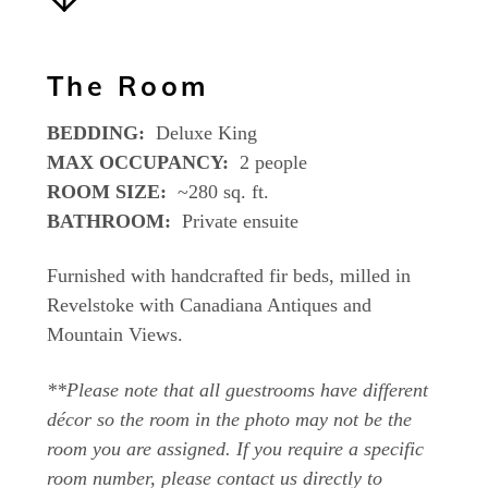
The Room
BEDDING:
Deluxe King
MAX OCCUPANCY:
2 people
ROOM SIZE:
~280 sq. ft.
BATHROOM:
Private ensuite
Furnished with handcrafted fir beds, milled in
Revelstoke with Canadiana Antiques and
Mountain Views.
**Please note that all guestrooms have different
décor so the room in the photo may not be the
room you are assigned. If you require a specific
room number, please contact us directly to