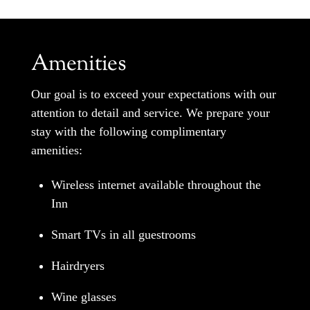
Amenities
Our goal is to exceed your expectations with our
attention to detail and service. We prepare your
stay with the following complimentary
amenities:
Wireless internet available throughout the
Inn
Smart TVs in all guestrooms
Hairdryers
Wine glasses